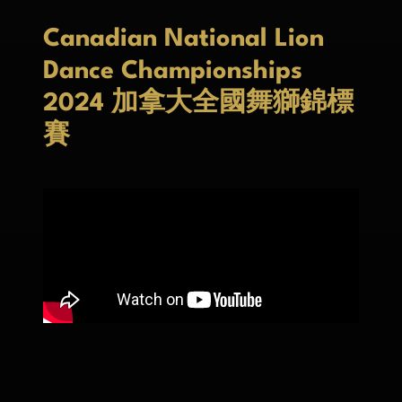
Canadian National Lion
Dance Championships
2024 加拿大全國舞獅錦標
賽