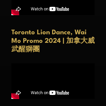
Toronto Lion Dance, Wai
Mo Promo 2024 | 加拿大威
武醒獅團