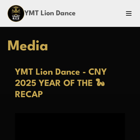
YMT Lion Dance
Media
YMT Lion Dance - CNY
2025 YEAR OF THE 🐍
RECAP